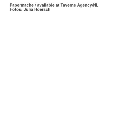
Papermache / available at Taverne Agency/NL
Fotos: Julia Hoersch